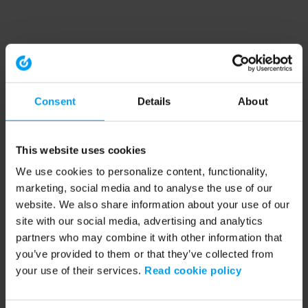
Consent
Details
About
This website uses cookies
We use cookies to personalize content, functionality,
marketing, social media and to analyse the use of our
website. We also share information about your use of our
site with our social media, advertising and analytics
partners who may combine it with other information that
you’ve provided to them or that they’ve collected from
your use of their services.
Read cookie policy
Application error: a client-side exception has occurred (see the