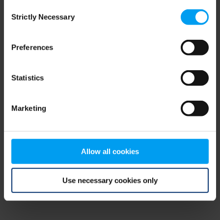
Consent
browser console for more information)
.
Strictly Necessary
Selection
Preferences
Statistics
Marketing
Allow all cookies
Use necessary cookies only