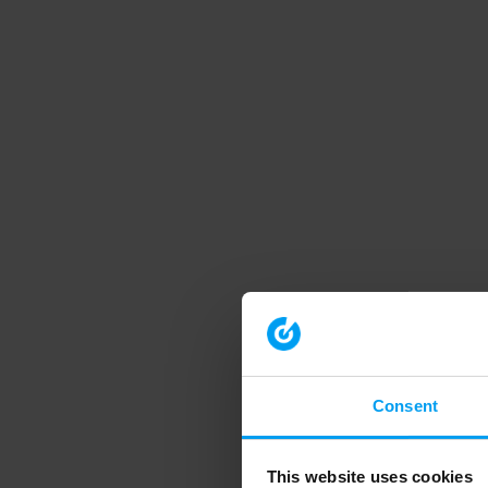
Consent
This website uses cookies