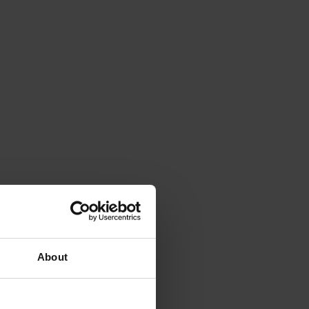
About