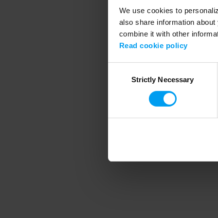
We use cookies to personalize
also share information about 
combine it with other informa
Application error
Read cookie policy
Consent
Strictly Necessary
Selection