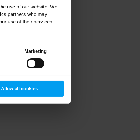
 the use of our website. We
ytics partners who may
our use of their services.
 more information)
.
Marketing
Allow all cookies