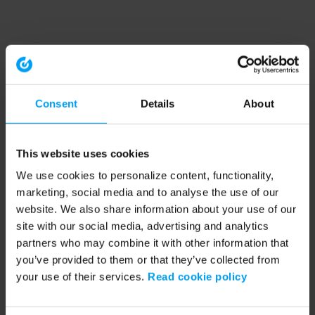
Consent
Details
About
This website uses cookies
We use cookies to personalize content, functionality,
marketing, social media and to analyse the use of our
website. We also share information about your use of our
site with our social media, advertising and analytics
partners who may combine it with other information that
you’ve provided to them or that they’ve collected from
your use of their services.
Read cookie policy
Application error: a client-side exception has occurred (see the