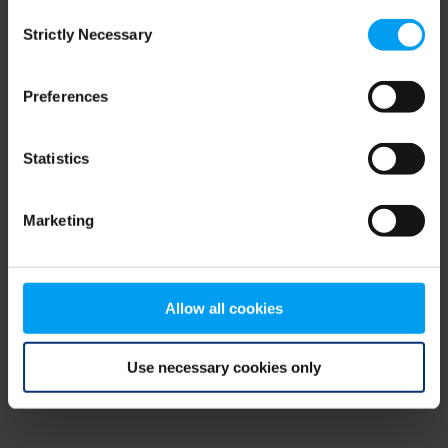
Consent
browser console for more information)
.
Strictly Necessary
Selection
Preferences
Statistics
Marketing
Allow all cookies
Use necessary cookies only