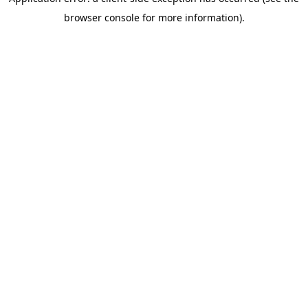
browser console for more information)
.