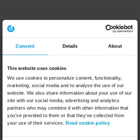
Consent
Details
About
This website uses cookies
We use cookies to personalize content, functionality,
marketing, social media and to analyse the use of our
website. We also share information about your use of our
site with our social media, advertising and analytics
partners who may combine it with other information that
you’ve provided to them or that they’ve collected from
your use of their services.
Read cookie policy
Application error: a client-side exception has occurred (see the