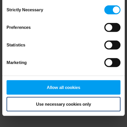
Consent
browser console for more information)
.
Strictly Necessary
Selection
Preferences
Statistics
Marketing
Allow all cookies
Use necessary cookies only