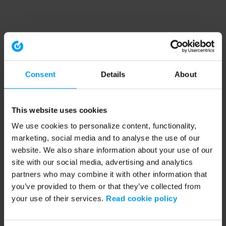
Consent
Details
About
This website uses cookies
We use cookies to personalize content, functionality,
marketing, social media and to analyse the use of our
website. We also share information about your use of our
site with our social media, advertising and analytics
partners who may combine it with other information that
you’ve provided to them or that they’ve collected from
your use of their services.
Read cookie policy
Application error: a client-side exception has occurred (see the