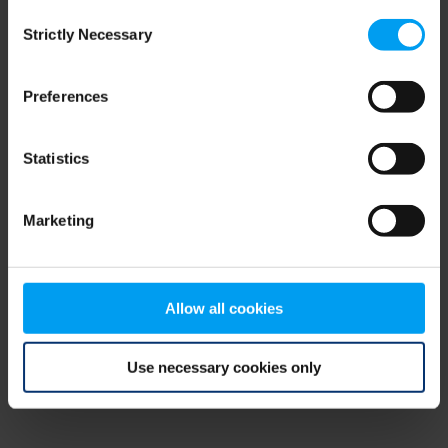
Consent
browser console for more information)
.
Strictly Necessary
Selection
Preferences
Statistics
Marketing
Allow all cookies
Use necessary cookies only