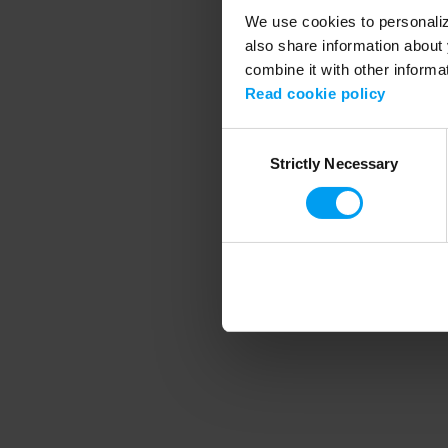
We use cookies to personalize
also share information about 
combine it with other informa
Application error
Read cookie policy
Consent
Strictly Necessary
Selection