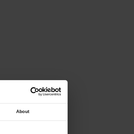
About