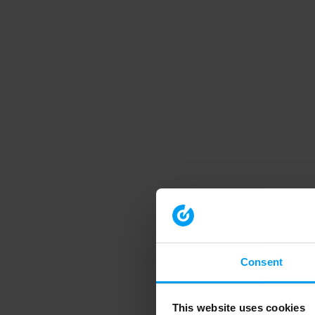
Consent
This website uses cookies