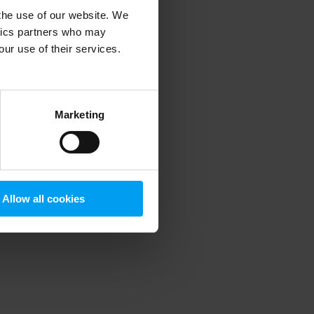
 the use of our website. We
ytics partners who may
our use of their services.
 more information)
.
Marketing
Allow all cookies