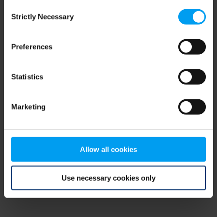
Consent
browser console for more information)
.
Strictly Necessary
Selection
Preferences
Statistics
Marketing
Allow all cookies
Use necessary cookies only