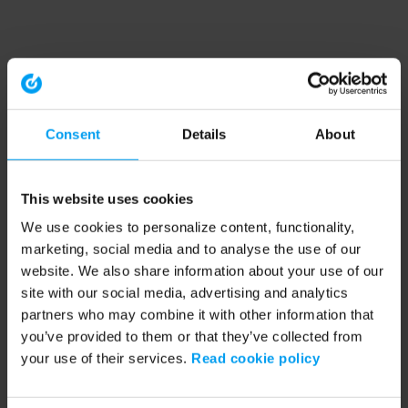
Consent
Details
About
This website uses cookies
We use cookies to personalize content, functionality,
marketing, social media and to analyse the use of our
website. We also share information about your use of our
site with our social media, advertising and analytics
partners who may combine it with other information that
you’ve provided to them or that they’ve collected from
your use of their services.
Read cookie policy
Application error: a client-side exception has occurred (see the