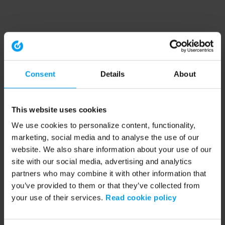
Consent
Details
About
This website uses cookies
We use cookies to personalize content, functionality,
marketing, social media and to analyse the use of our
website. We also share information about your use of our
site with our social media, advertising and analytics
partners who may combine it with other information that
you’ve provided to them or that they’ve collected from
your use of their services.
Read cookie policy
Application error: a client-side exception has occurred (see the