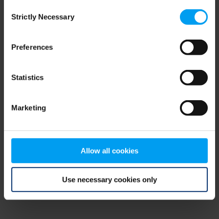
Consent
browser console for more information)
.
Strictly Necessary
Selection
Preferences
Statistics
Marketing
Allow all cookies
Use necessary cookies only