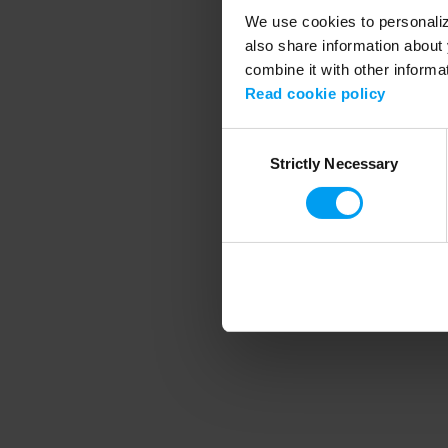
We use cookies to personalize
also share information about 
combine it with other informa
Application error
Read cookie policy
Consent
Strictly Necessary
Selection