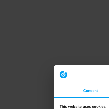
Consent
This website uses cookies