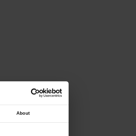
About