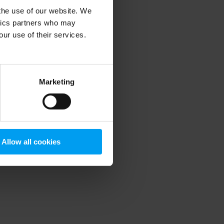
 the use of our website. We
ytics partners who may
our use of their services.
 more information)
.
Marketing
Allow all cookies