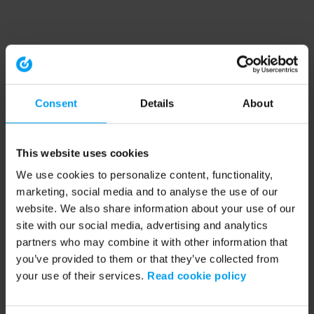
Consent
Details
About
This website uses cookies
We use cookies to personalize content, functionality,
marketing, social media and to analyse the use of our
website. We also share information about your use of our
site with our social media, advertising and analytics
partners who may combine it with other information that
you’ve provided to them or that they’ve collected from
your use of their services.
Read cookie policy
Application error: a client-side exception has occurred (see the