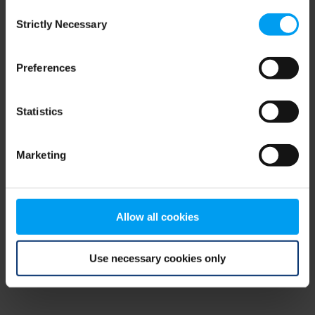
Consent
browser console for more information)
.
Strictly Necessary
Selection
Preferences
Statistics
Marketing
Allow all cookies
Use necessary cookies only