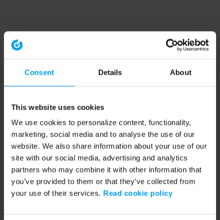
Consent
Details
About
This website uses cookies
We use cookies to personalize content, functionality,
marketing, social media and to analyse the use of our
website. We also share information about your use of our
site with our social media, advertising and analytics
partners who may combine it with other information that
you’ve provided to them or that they’ve collected from
your use of their services.
Read cookie policy
Application error: a client-side exception has occurred (see the