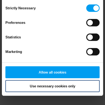
Consent
browser console for more information)
.
Strictly Necessary
Selection
Preferences
Statistics
Marketing
Allow all cookies
Use necessary cookies only