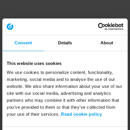
Consent
Details
About
This website uses cookies
We use cookies to personalize content, functionality,
marketing, social media and to analyse the use of our
website. We also share information about your use of our
site with our social media, advertising and analytics
partners who may combine it with other information that
you’ve provided to them or that they’ve collected from
your use of their services.
Read cookie policy
Application error: a client-side exception has occurred (see the