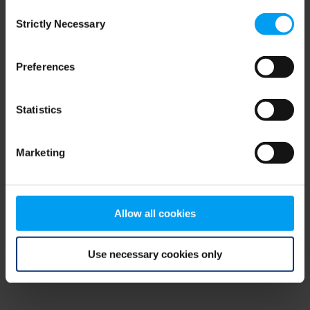
Consent
browser console for more information)
.
Strictly Necessary
Selection
Preferences
Statistics
Marketing
Allow all cookies
Use necessary cookies only