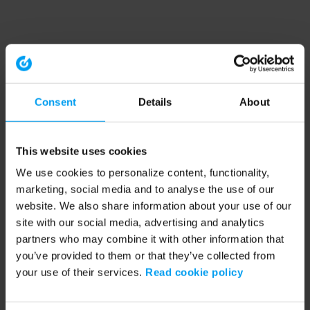
Consent
Details
About
This website uses cookies
We use cookies to personalize content, functionality,
marketing, social media and to analyse the use of our
website. We also share information about your use of our
site with our social media, advertising and analytics
partners who may combine it with other information that
you’ve provided to them or that they’ve collected from
your use of their services.
Read cookie policy
Application error: a client-side exception has occurred (see the