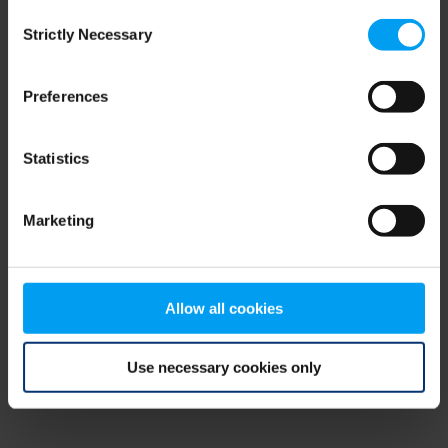
Consent
browser console for more information)
.
Strictly Necessary
Selection
Preferences
Statistics
Marketing
Allow all cookies
Use necessary cookies only