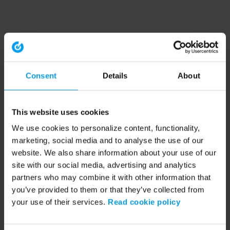
Consent
Details
About
This website uses cookies
We use cookies to personalize content, functionality,
marketing, social media and to analyse the use of our
website. We also share information about your use of our
site with our social media, advertising and analytics
partners who may combine it with other information that
you’ve provided to them or that they’ve collected from
your use of their services.
Read cookie policy
Application error: a client-side exception has occurred (see the