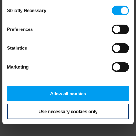
Consent
browser console for more information)
.
Strictly Necessary
Selection
Preferences
Statistics
Marketing
Allow all cookies
Use necessary cookies only