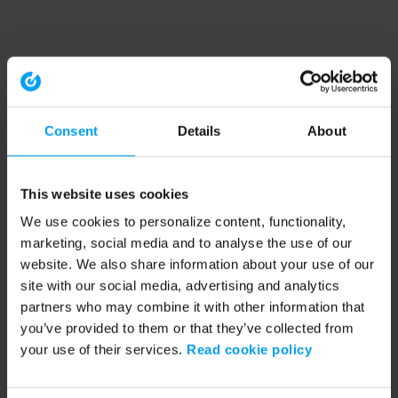
Consent
Details
About
This website uses cookies
We use cookies to personalize content, functionality,
marketing, social media and to analyse the use of our
website. We also share information about your use of our
site with our social media, advertising and analytics
partners who may combine it with other information that
you’ve provided to them or that they’ve collected from
your use of their services.
Read cookie policy
Application error: a client-side exception has occurred (see the