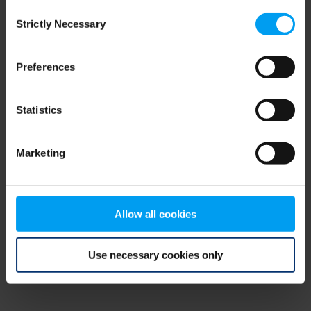
Consent
browser console for more information)
.
Strictly Necessary
Selection
Preferences
Statistics
Marketing
Allow all cookies
Use necessary cookies only