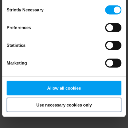
Consent
browser console for more information)
.
Strictly Necessary
Selection
Preferences
Statistics
Marketing
Allow all cookies
Use necessary cookies only