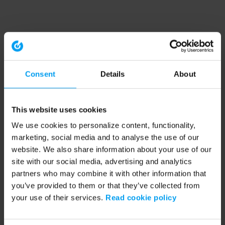
Consent
Details
About
This website uses cookies
We use cookies to personalize content, functionality,
marketing, social media and to analyse the use of our
website. We also share information about your use of our
site with our social media, advertising and analytics
partners who may combine it with other information that
you’ve provided to them or that they’ve collected from
your use of their services.
Read cookie policy
Application error: a client-side exception has occurred (see the