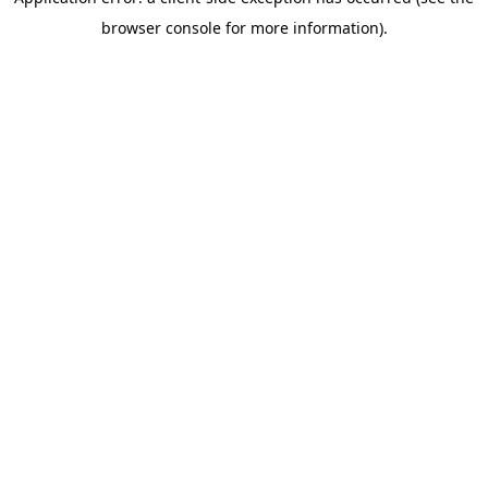
browser console for more information)
.