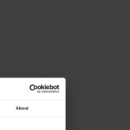
About