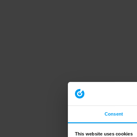
Consent
This website uses cookies