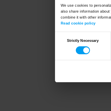
We use cookies to personalize
also share information about 
combine it with other informa
Application error
Read cookie policy
Consent
Strictly Necessary
Selection