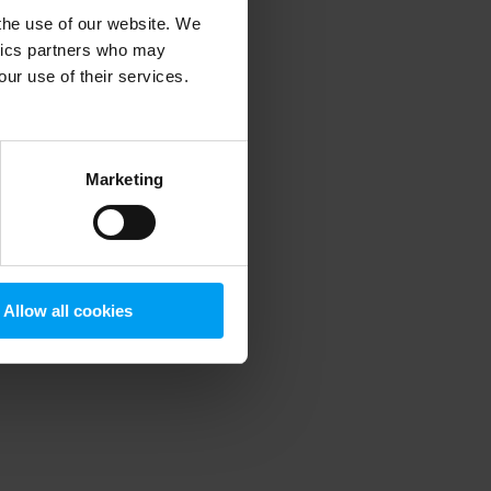
 the use of our website. We
ytics partners who may
our use of their services.
 more information)
.
Marketing
Allow all cookies