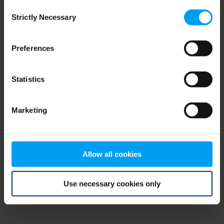
Consent
browser console for more information)
.
Strictly Necessary
Selection
Preferences
Statistics
Marketing
Allow all cookies
Use necessary cookies only