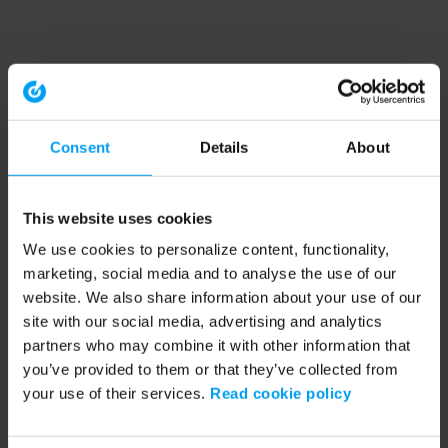
Consent
Details
About
This website uses cookies
We use cookies to personalize content, functionality,
marketing, social media and to analyse the use of our
website. We also share information about your use of our
site with our social media, advertising and analytics
partners who may combine it with other information that
you’ve provided to them or that they’ve collected from
your use of their services.
Read cookie policy
Application error: a client-side exception has occurred (see the