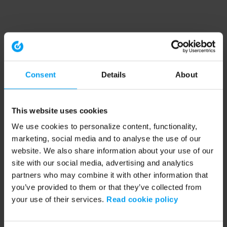
Consent
Details
About
This website uses cookies
We use cookies to personalize content, functionality,
marketing, social media and to analyse the use of our
website. We also share information about your use of our
site with our social media, advertising and analytics
partners who may combine it with other information that
you’ve provided to them or that they’ve collected from
your use of their services.
Read cookie policy
Application error: a client-side exception has occurred (see the