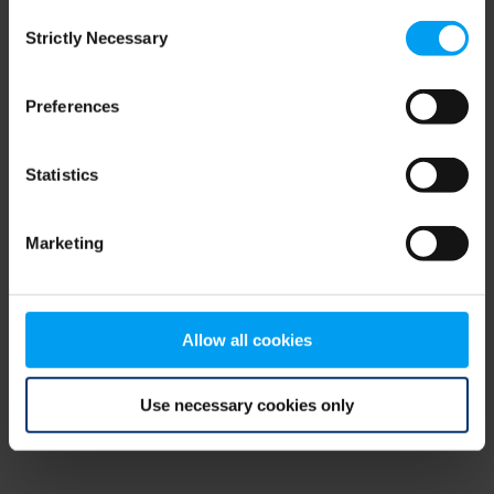
Consent
browser console for more information)
.
Strictly Necessary
Selection
Preferences
Statistics
Marketing
Allow all cookies
Use necessary cookies only