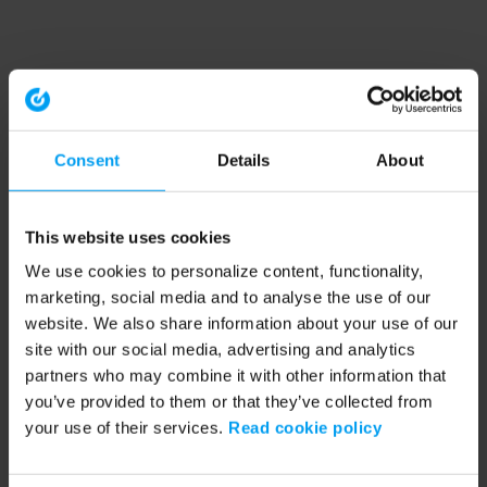
Consent
Details
About
This website uses cookies
We use cookies to personalize content, functionality,
marketing, social media and to analyse the use of our
website. We also share information about your use of our
site with our social media, advertising and analytics
partners who may combine it with other information that
you’ve provided to them or that they’ve collected from
your use of their services.
Read cookie policy
Application error: a client-side exception has occurred (see the