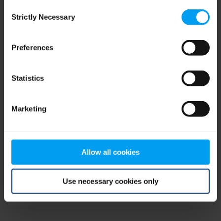
Consent
browser console for more information)
.
Strictly Necessary
Selection
Preferences
Statistics
Marketing
Allow all cookies
Use necessary cookies only