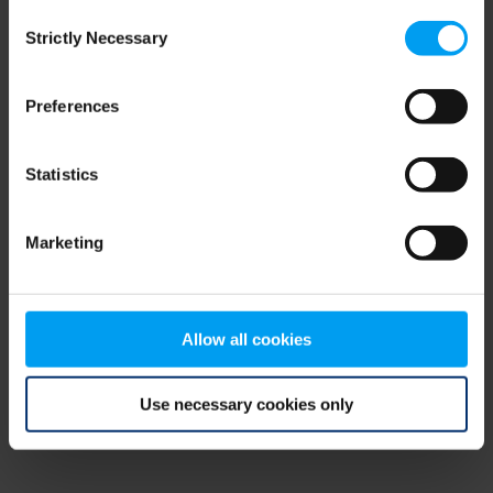
Consent
browser console for more information)
.
Strictly Necessary
Selection
Preferences
Statistics
Marketing
Allow all cookies
Use necessary cookies only