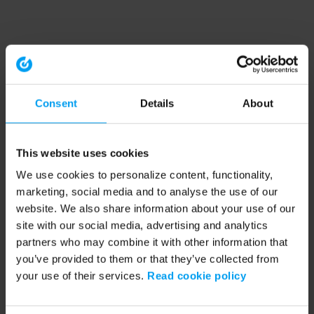
Consent
Details
About
This website uses cookies
We use cookies to personalize content, functionality,
marketing, social media and to analyse the use of our
website. We also share information about your use of our
site with our social media, advertising and analytics
partners who may combine it with other information that
you’ve provided to them or that they’ve collected from
your use of their services.
Read cookie policy
Application error: a client-side exception has occurred (see the