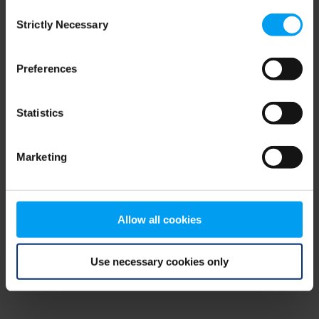
Consent
browser console for more information)
.
Strictly Necessary
Selection
Preferences
Statistics
Marketing
Allow all cookies
Use necessary cookies only