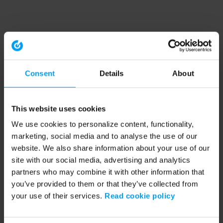
Consent
Details
About
This website uses cookies
We use cookies to personalize content, functionality,
marketing, social media and to analyse the use of our
website. We also share information about your use of our
site with our social media, advertising and analytics
partners who may combine it with other information that
you’ve provided to them or that they’ve collected from
your use of their services.
Read cookie policy
Application error: a client-side exception has occurred (see the