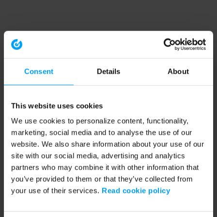
Consent
Details
About
This website uses cookies
We use cookies to personalize content, functionality,
marketing, social media and to analyse the use of our
website. We also share information about your use of our
site with our social media, advertising and analytics
partners who may combine it with other information that
you’ve provided to them or that they’ve collected from
your use of their services.
Read cookie policy
Application error: a client-side exception has occurred (see the