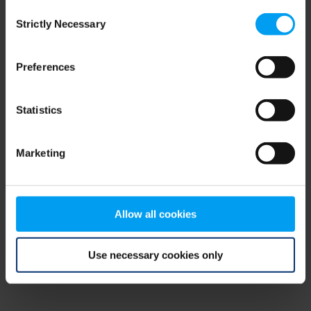
Consent
browser console for more information)
.
Strictly Necessary
Selection
Preferences
Statistics
Marketing
Allow all cookies
Use necessary cookies only