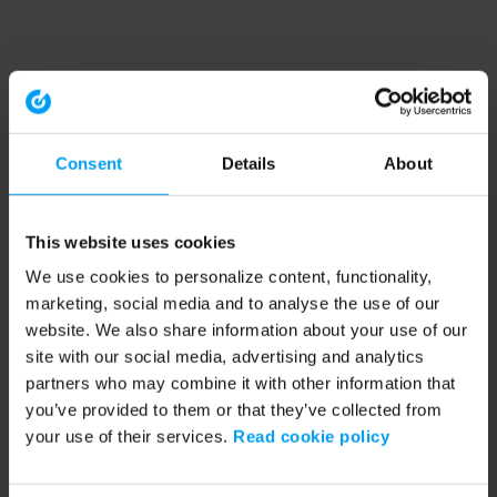
Consent
Details
About
This website uses cookies
We use cookies to personalize content, functionality,
marketing, social media and to analyse the use of our
website. We also share information about your use of our
site with our social media, advertising and analytics
partners who may combine it with other information that
you’ve provided to them or that they’ve collected from
your use of their services.
Read cookie policy
Application error: a client-side exception has occurred (see the