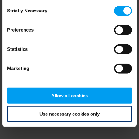
Consent
browser console for more information)
.
Strictly Necessary
Selection
Preferences
Statistics
Marketing
Allow all cookies
Use necessary cookies only