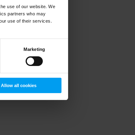
 the use of our website. We
ytics partners who may
our use of their services.
 more information)
.
Marketing
Allow all cookies