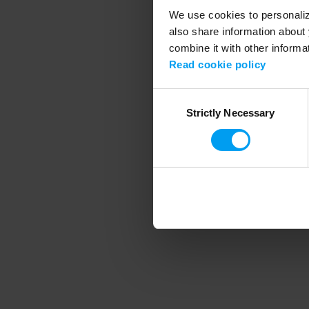
We use cookies to personalize
also share information about 
combine it with other informa
Application error
Read cookie policy
Consent
Strictly Necessary
Selection