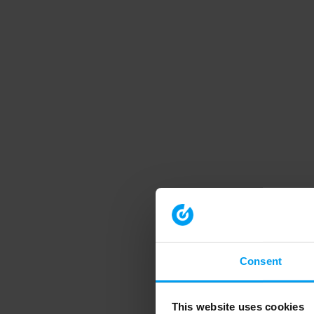
Consent
This website uses cookies