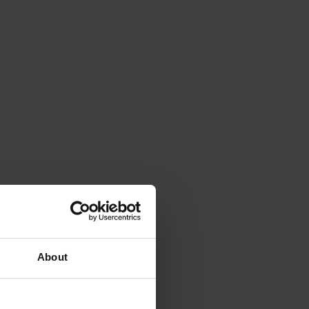
About