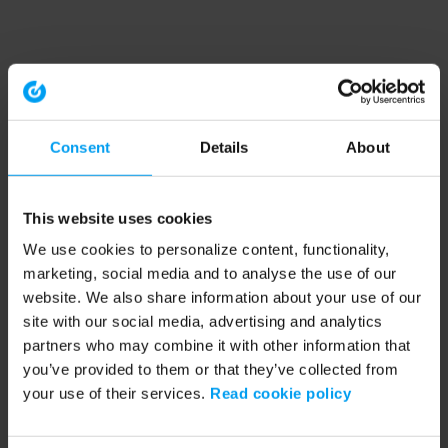
Consent
Details
About
This website uses cookies
We use cookies to personalize content, functionality,
marketing, social media and to analyse the use of our
website. We also share information about your use of our
site with our social media, advertising and analytics
partners who may combine it with other information that
you’ve provided to them or that they’ve collected from
your use of their services.
Read cookie policy
Application error: a client-side exception has occurred (see the