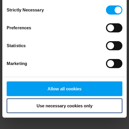
Consent
browser console for more information)
.
Strictly Necessary
Selection
Preferences
Statistics
Marketing
Allow all cookies
Use necessary cookies only