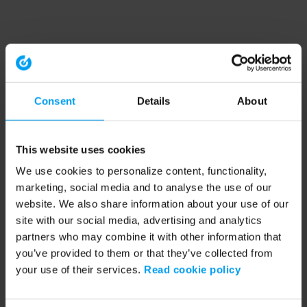
Consent
Details
About
This website uses cookies
We use cookies to personalize content, functionality,
marketing, social media and to analyse the use of our
website. We also share information about your use of our
site with our social media, advertising and analytics
partners who may combine it with other information that
you’ve provided to them or that they’ve collected from
your use of their services.
Read cookie policy
Application error: a client-side exception has occurred (see the