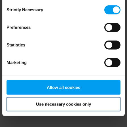
Consent
browser console for more information)
.
Strictly Necessary
Selection
Preferences
Statistics
Marketing
Allow all cookies
Use necessary cookies only