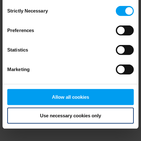
Consent
browser console for more information)
.
Strictly Necessary
Selection
Preferences
Statistics
Marketing
Allow all cookies
Use necessary cookies only