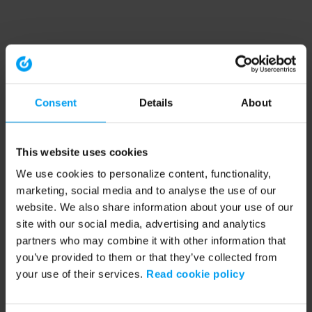
Consent
Details
About
This website uses cookies
We use cookies to personalize content, functionality,
marketing, social media and to analyse the use of our
website. We also share information about your use of our
site with our social media, advertising and analytics
partners who may combine it with other information that
you’ve provided to them or that they’ve collected from
your use of their services.
Read cookie policy
Application error: a client-side exception has occurred (see the