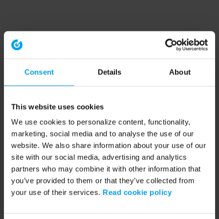
Consent
Details
About
This website uses cookies
We use cookies to personalize content, functionality,
marketing, social media and to analyse the use of our
website. We also share information about your use of our
site with our social media, advertising and analytics
partners who may combine it with other information that
you’ve provided to them or that they’ve collected from
your use of their services.
Read cookie policy
Application error: a client-side exception has occurred (see the