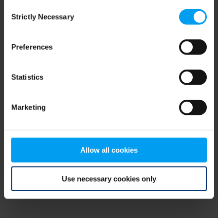
Consent
browser console for more information)
.
Strictly Necessary
Selection
Preferences
Statistics
Marketing
Allow all cookies
Use necessary cookies only