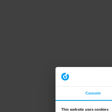
Consent
This website uses cookies