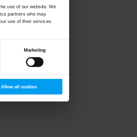
 the use of our website. We
ytics partners who may
our use of their services.
 more information)
.
Marketing
Allow all cookies