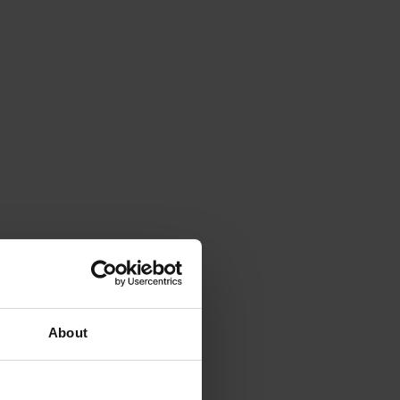
About