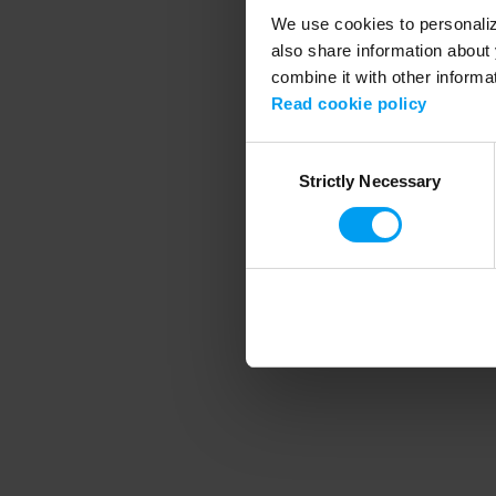
We use cookies to personalize
also share information about 
combine it with other informa
Application error
Read cookie policy
Consent
Strictly Necessary
Selection