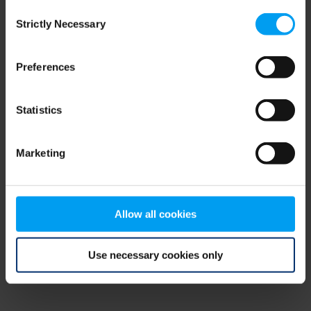
Consent
browser console for more information)
.
Strictly Necessary
Selection
Preferences
Statistics
Marketing
Allow all cookies
Use necessary cookies only