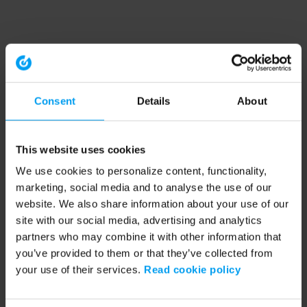
Consent
Details
About
This website uses cookies
We use cookies to personalize content, functionality,
marketing, social media and to analyse the use of our
website. We also share information about your use of our
site with our social media, advertising and analytics
partners who may combine it with other information that
you’ve provided to them or that they’ve collected from
your use of their services.
Read cookie policy
Application error: a client-side exception has occurred (see the