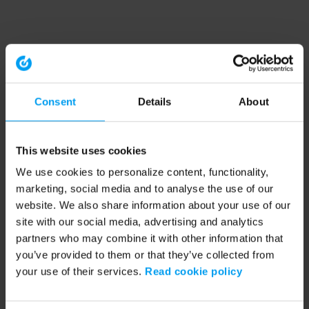
Consent
Details
About
This website uses cookies
We use cookies to personalize content, functionality,
marketing, social media and to analyse the use of our
website. We also share information about your use of our
site with our social media, advertising and analytics
partners who may combine it with other information that
you’ve provided to them or that they’ve collected from
your use of their services.
Read cookie policy
Application error: a client-side exception has occurred (see the