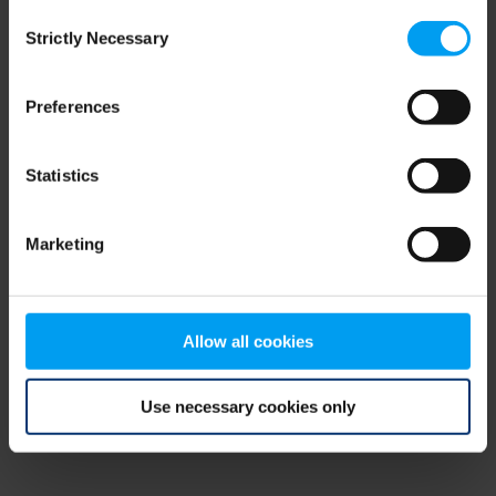
Consent
browser console for more information)
.
Strictly Necessary
Selection
Preferences
Statistics
Marketing
Allow all cookies
Use necessary cookies only