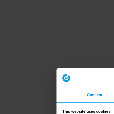
Consent
This website uses cookies