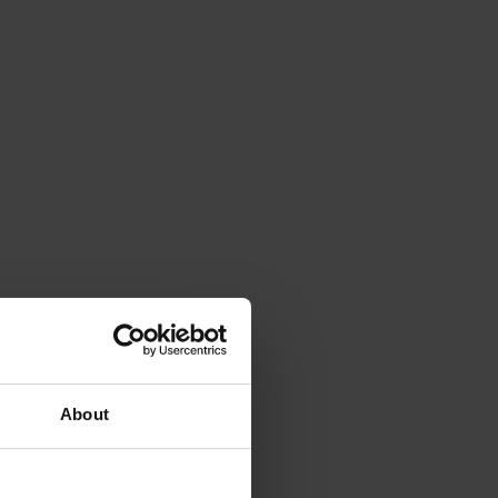
About