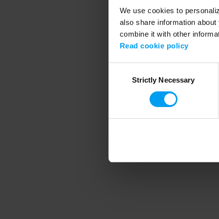
We use cookies to personalize
also share information about 
combine it with other informa
Application error
Read cookie policy
Consent
Strictly Necessary
Selection