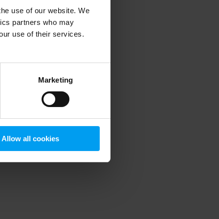
 the use of our website. We
ytics partners who may
our use of their services.
 more information)
.
Marketing
Allow all cookies