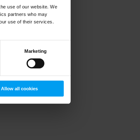
 the use of our website. We
ytics partners who may
our use of their services.
 more information)
.
Marketing
Allow all cookies