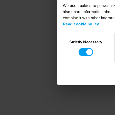
We use cookies to personalize
also share information about 
combine it with other informa
Application error
Read cookie policy
Consent
Strictly Necessary
Selection