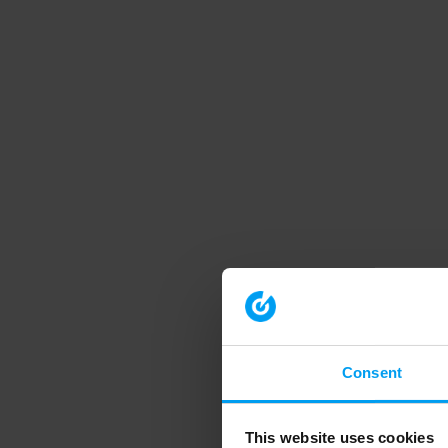
Consent
This website uses cookies