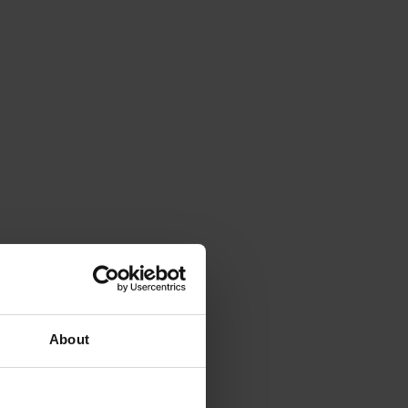
About