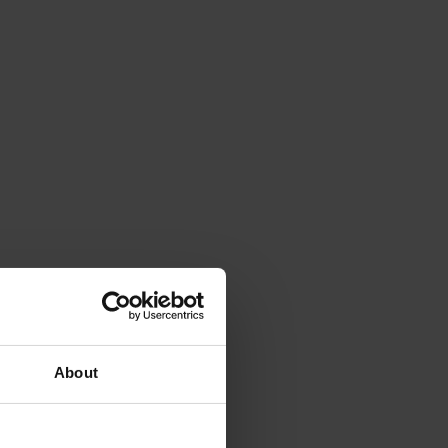
About