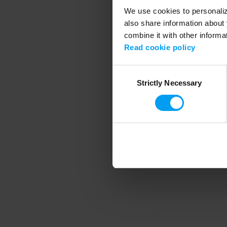
We use cookies to personalize
also share information about 
combine it with other informa
Application error
Read cookie policy
Consent
Strictly Necessary
Selection