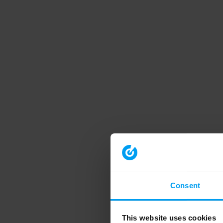
Consent
This website uses cookies