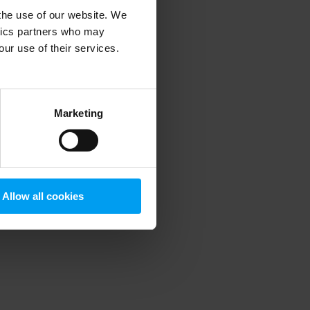
 the use of our website. We
ytics partners who may
our use of their services.
 more information)
.
Marketing
Allow all cookies