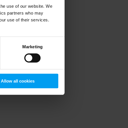
 the use of our website. We
ytics partners who may
our use of their services.
 more information)
.
Marketing
Allow all cookies