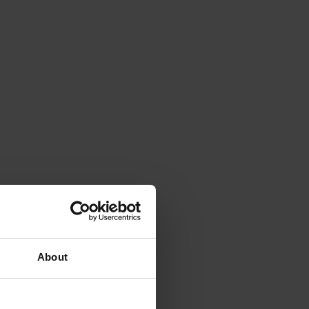
About