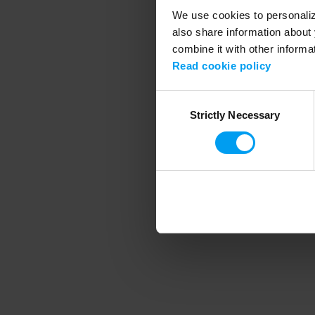
We use cookies to personalize
also share information about 
combine it with other informa
Application error
Read cookie policy
Consent
Strictly Necessary
Selection