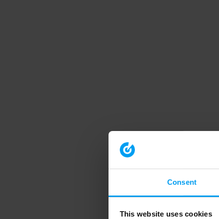
Consent
This website uses cookies