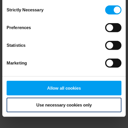
Consent
browser console for more information)
.
Strictly Necessary
Selection
Preferences
Statistics
Marketing
Allow all cookies
Use necessary cookies only