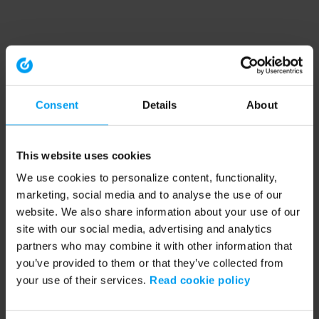
Consent
Details
About
This website uses cookies
We use cookies to personalize content, functionality,
marketing, social media and to analyse the use of our
website. We also share information about your use of our
site with our social media, advertising and analytics
partners who may combine it with other information that
you’ve provided to them or that they’ve collected from
your use of their services.
Read cookie policy
Application error: a client-side exception has occurred (see the