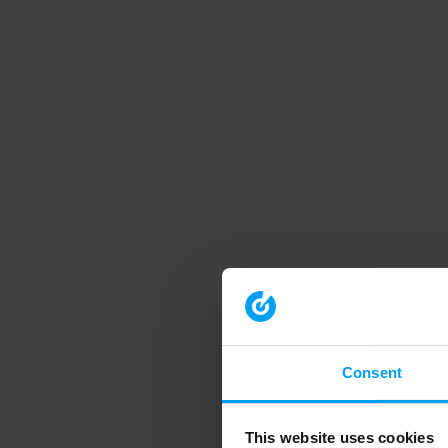
Consent
This website uses cookies