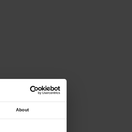
About