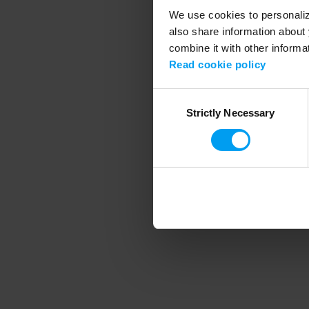
We use cookies to personalize
also share information about 
combine it with other informa
Application error
Read cookie policy
Consent
Strictly Necessary
Selection