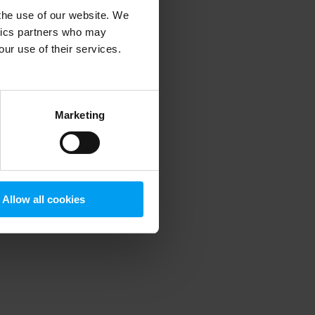
 the use of our website. We
ytics partners who may
our use of their services.
 more information)
.
Marketing
Allow all cookies