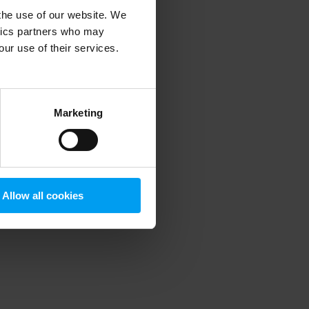
 the use of our website. We
ytics partners who may
our use of their services.
 more information)
.
Marketing
Allow all cookies