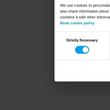
We use cookies to personalize
also share information about 
combine it with other informa
Application error
Read cookie policy
Consent
Strictly Necessary
Selection