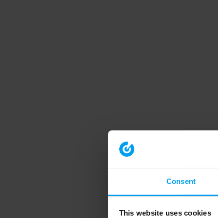
Consent
This website uses cookies