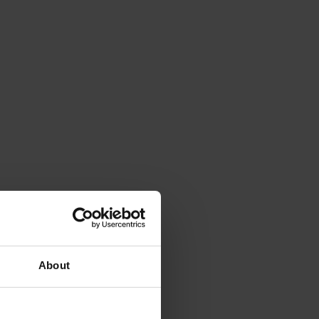
About