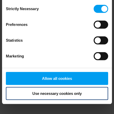
Consent
browser console for more information)
.
Strictly Necessary
Selection
Preferences
Statistics
Marketing
Allow all cookies
Use necessary cookies only