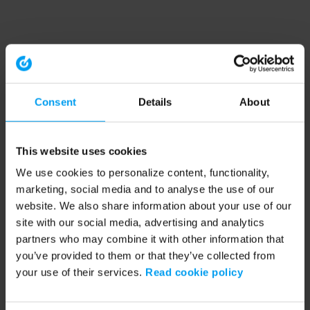
Consent
Details
About
This website uses cookies
We use cookies to personalize content, functionality,
marketing, social media and to analyse the use of our
website. We also share information about your use of our
site with our social media, advertising and analytics
partners who may combine it with other information that
you’ve provided to them or that they’ve collected from
your use of their services.
Read cookie policy
Application error: a client-side exception has occurred (see the