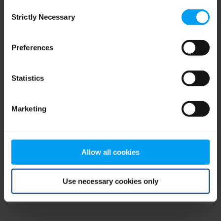
Consent
browser console for more information)
.
Strictly Necessary
Selection
Preferences
Statistics
Marketing
Allow all cookies
Use necessary cookies only