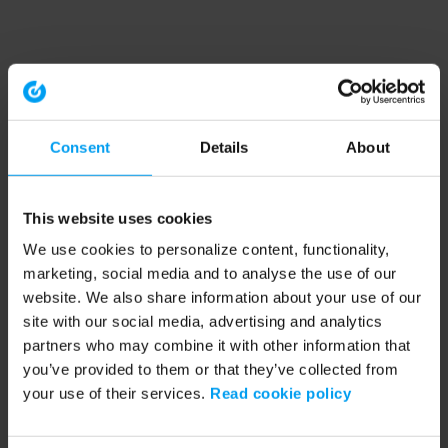
Consent
Details
About
This website uses cookies
We use cookies to personalize content, functionality,
marketing, social media and to analyse the use of our
website. We also share information about your use of our
site with our social media, advertising and analytics
partners who may combine it with other information that
you’ve provided to them or that they’ve collected from
your use of their services.
Read cookie policy
Application error: a client-side exception has occurred (see the