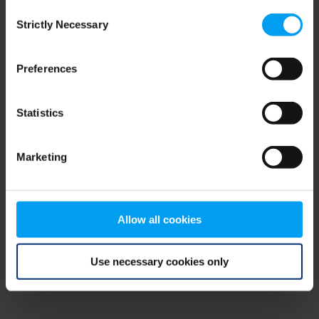
Consent
browser console for more information)
.
Strictly Necessary
Selection
Preferences
Statistics
Marketing
Allow all cookies
Use necessary cookies only