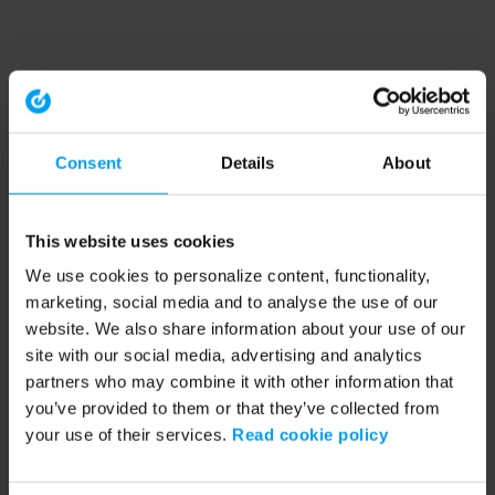
Consent
Details
About
This website uses cookies
We use cookies to personalize content, functionality,
marketing, social media and to analyse the use of our
website. We also share information about your use of our
site with our social media, advertising and analytics
partners who may combine it with other information that
you’ve provided to them or that they’ve collected from
your use of their services.
Read cookie policy
Application error: a client-side exception has occurred (see the