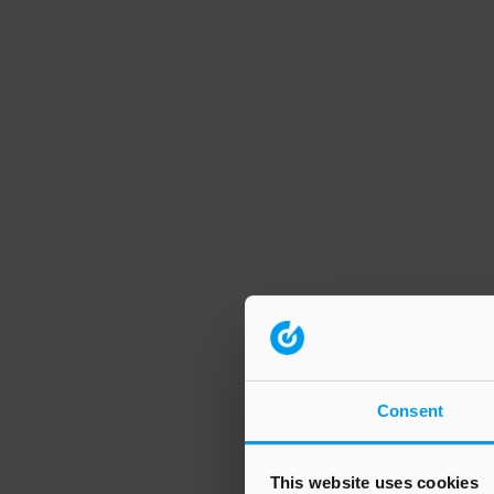
Consent
This website uses cookies