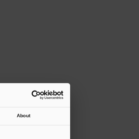
About