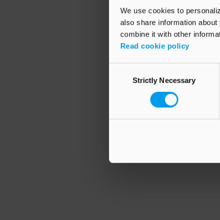
We use cookies to personalize
also share information about 
combine it with other informa
Application error
Read cookie policy
Consent
Strictly Necessary
Selection