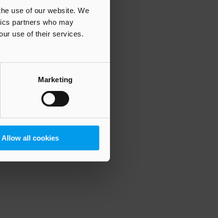
 the use of our website. We
ytics partners who may
our use of their services.
 more information)
.
Marketing
Allow all cookies