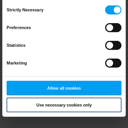
Consent
browser console for more information)
.
Strictly Necessary
Selection
Preferences
Statistics
Marketing
Allow all cookies
Use necessary cookies only