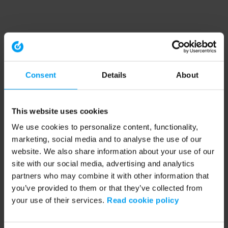
Consent
Details
About
This website uses cookies
We use cookies to personalize content, functionality,
marketing, social media and to analyse the use of our
website. We also share information about your use of our
site with our social media, advertising and analytics
partners who may combine it with other information that
you’ve provided to them or that they’ve collected from
your use of their services.
Read cookie policy
Application error: a client-side exception has occurred (see the