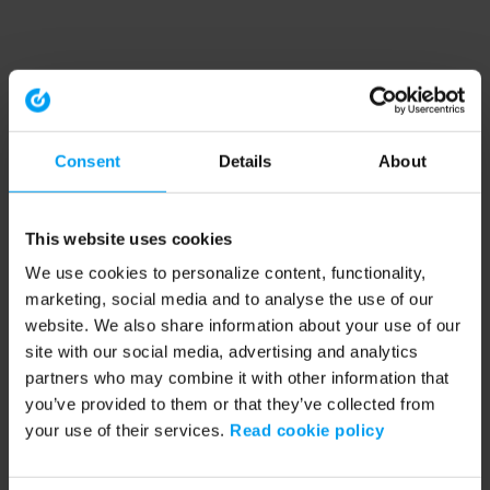
Consent
Details
About
This website uses cookies
We use cookies to personalize content, functionality,
marketing, social media and to analyse the use of our
website. We also share information about your use of our
site with our social media, advertising and analytics
partners who may combine it with other information that
you’ve provided to them or that they’ve collected from
your use of their services.
Read cookie policy
Application error: a client-side exception has occurred (see the