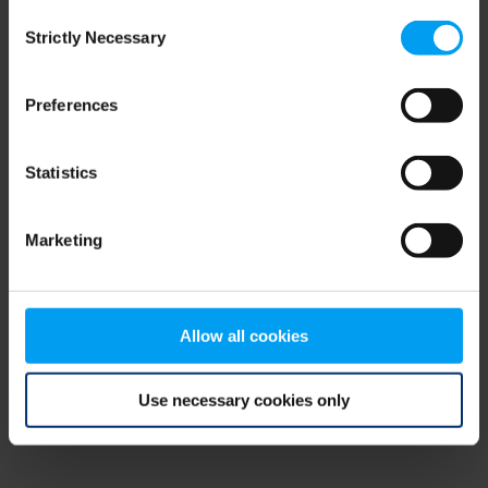
Consent
browser console for more information)
.
Strictly Necessary
Selection
Preferences
Statistics
Marketing
Allow all cookies
Use necessary cookies only