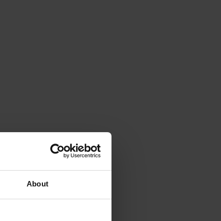
About