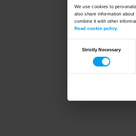
We use cookies to personalize
also share information about 
combine it with other informa
Application error
Read cookie policy
Consent
Strictly Necessary
Selection