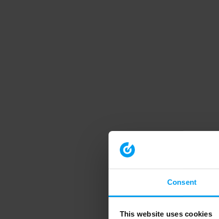
Consent
This website uses cookies