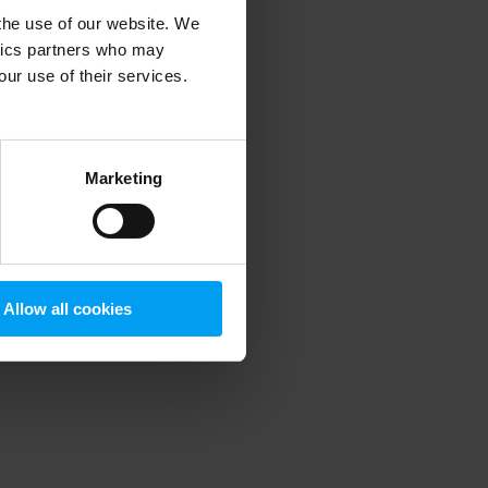
 the use of our website. We
ytics partners who may
our use of their services.
 more information)
.
Marketing
Allow all cookies