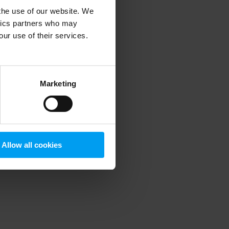
 the use of our website. We
ytics partners who may
our use of their services.
 more information)
.
Marketing
Allow all cookies