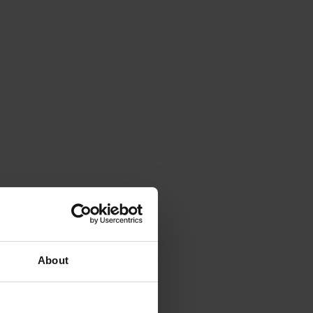
About