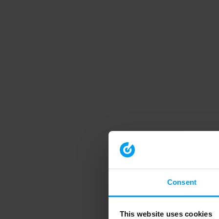
Consent
This website uses cookies