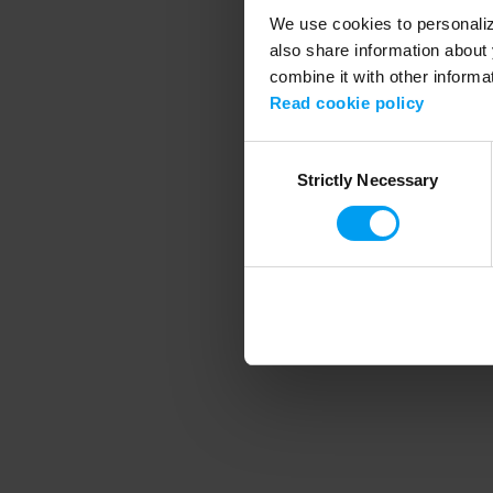
We use cookies to personalize
also share information about 
combine it with other informa
Application error
Read cookie policy
Consent
Strictly Necessary
Selection