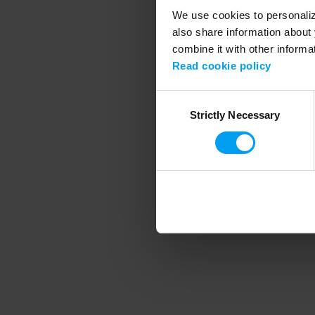
We use cookies to personalize
also share information about 
combine it with other informa
Application error
Read cookie policy
Consent
Strictly Necessary
Selection