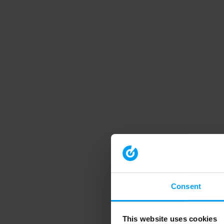
Consent
This website uses cookies