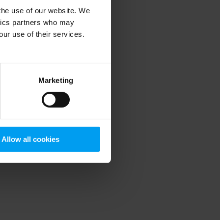
 the use of our website. We
ytics partners who may
our use of their services.
 more information)
.
Marketing
Allow all cookies