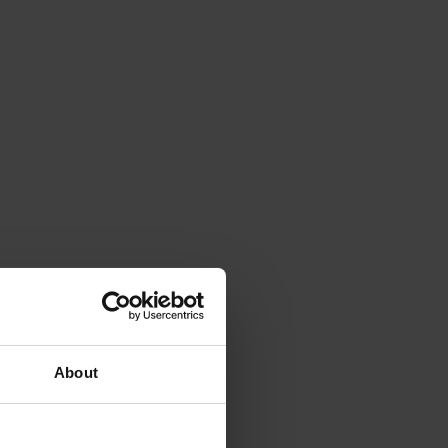
About